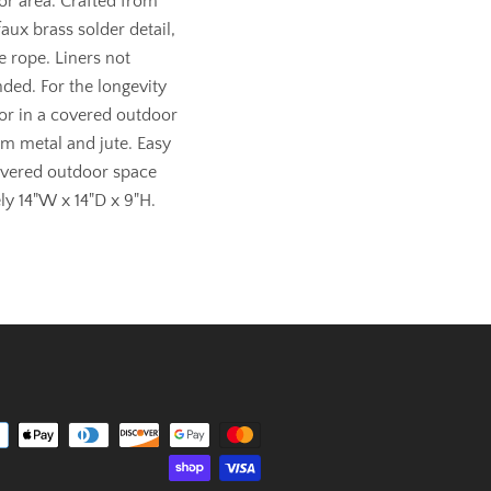
or area. Crafted from
aux brass solder detail,
e rope. Liners not
ded. For the longevity
 or in a covered outdoor
om metal and jute. Easy
overed outdoor space
y 14"W x 14"D x 9"H.
Payment
icons