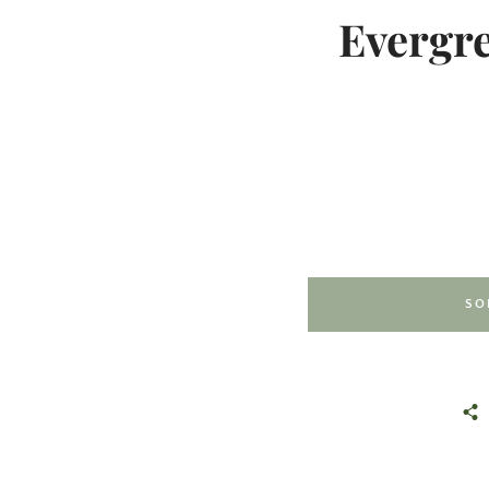
Evergre
SO