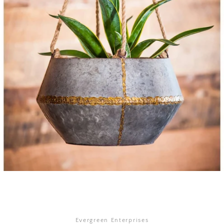
SEARCH
AGAIN
Evergreen Enterprises