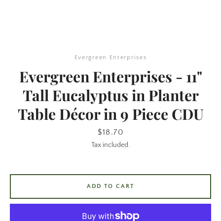
Evergreen Enterprises
Evergreen Enterprises - 11"
Tall Eucalyptus in Planter
Table Décor in 9 Piece CDU
SEARCH
Price
$18.70
AGAIN
Tax included.
ADD TO CART