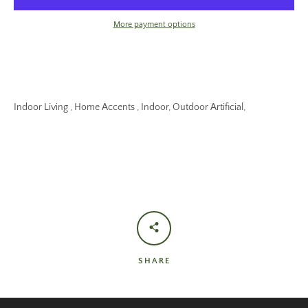
More payment options
Indoor Living , Home Accents , Indoor, Outdoor Artificial,
SHARE