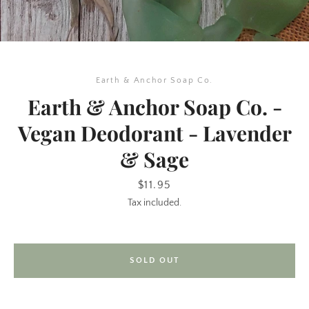
Earth & Anchor Soap Co.
Earth & Anchor Soap Co. -
Vegan Deodorant - Lavender
& Sage
SEARCH
Price
$11.95
AGAIN
Tax included.
SOLD OUT