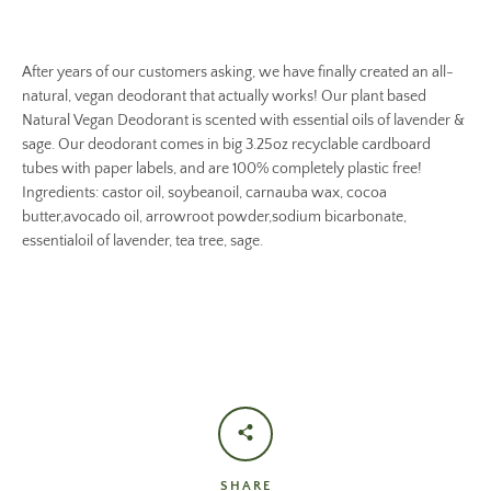
After years of our customers asking, we have finally created an all-
natural, vegan deodorant that actually works! Our plant based
Natural Vegan Deodorant is scented with essential oils of lavender &
sage. Our deodorant comes in big 3.25oz recyclable cardboard
tubes with paper labels, and are 100% completely plastic free!
Ingredients: castor oil, soybeanoil, carnauba wax, cocoa
butter,avocado oil, arrowroot powder,sodium bicarbonate,
essentialoil of lavender, tea tree, sage.
SHARE