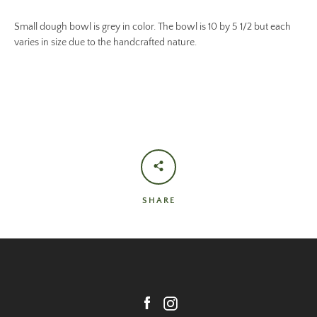
Small dough bowl is grey in color. The bowl is 10 by 5 1/2 but each
varies in size due to the handcrafted nature.
SHARE
Facebook
Instagram