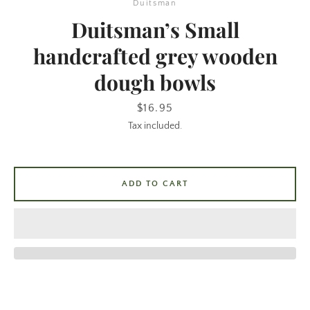
Duitsman
Duitsman’s Small
handcrafted grey wooden
dough bowls
Price
$16.95
Tax included.
SEARCH
ADD TO CART
AGAIN