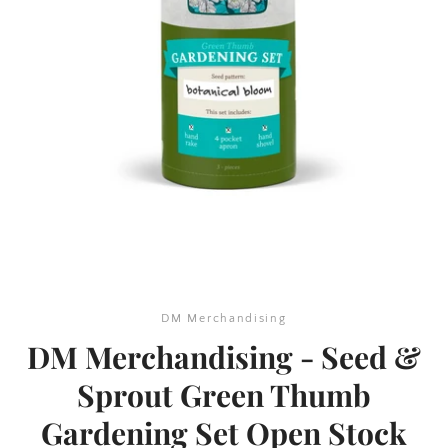
SEARCH
AGAIN
DM Merchandising
DM Merchandising - Seed &
Sprout Green Thumb
Gardening Set Open Stock