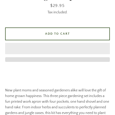
Price
$29.95
Tax included.
ADD TO CART
New plant moms and seasoned gardeners alike will love the gift of
home grown happiness. This three piece gardening set includes a
fun printed work apron with four pockets, one hand shovel and one
hand rake. From indoor herbs and succulents to perfectly planned
gardens and jungle oases, this kit has everything you need to plant