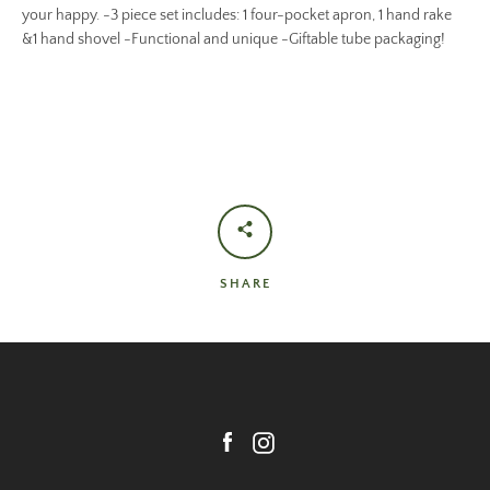
your happy. -3 piece set includes: 1 four-pocket apron, 1 hand rake
&1 hand shovel -Functional and unique -Giftable tube packaging!
SHARE
Facebook
Instagram