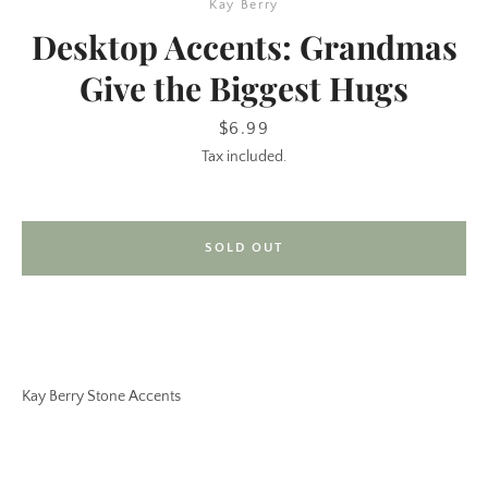
Kay Berry
Desktop Accents: Grandmas
Give the Biggest Hugs
Price
$6.99
Tax included.
SEARCH
SOLD OUT
AGAIN
Kay Berry Stone Accents