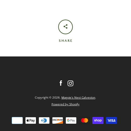
SHARE
Facebook
Instagram
Copyright © 2026,
Magpie's Nest Galveston
.
Powered by Shopify
Payment
icons