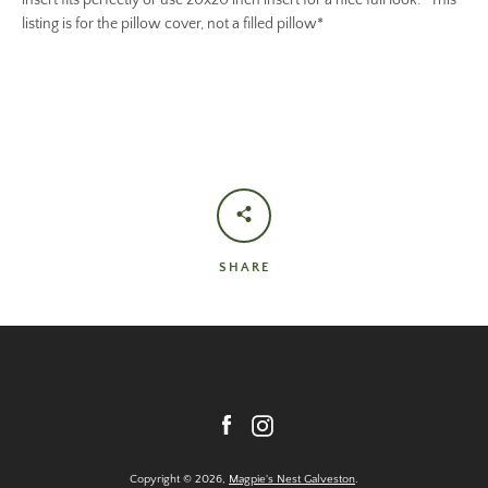
insert fits perfectly or use 20x20 inch insert for a nice full look. *This
listing is for the pillow cover, not a filled pillow*
SHARE
Facebook
Instagram
Copyright © 2026,
Magpie's Nest Galveston
.