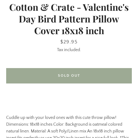
Cotton & Crate - Valentine's
Day Bird Pattern Pillow
Cover 18x18 inch
Price
$29.95
Tax included.
SEARCH
SOLD OUT
AGAIN
Cuddle up with your loved ones with this cute throw pillow!
Dimensions: 18x18 inches Color: Background is oatmeal colored
natural linen. Material: A soft Poly/Linen mix An 18x18 inch pillow