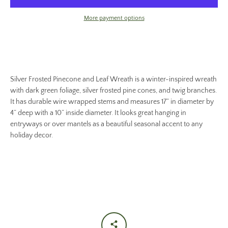
More payment options
Silver Frosted Pinecone and Leaf Wreath is a winter-inspired wreath
with dark green foliage, silver frosted pine cones, and twig branches.
It has durable wire wrapped stems and measures 17” in diameter by
4” deep with a 10” inside diameter. It looks great hanging in
entryways or over mantels as a beautiful seasonal accent to any
holiday decor.