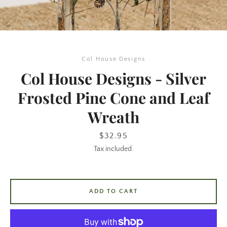
Col House Designs
Col House Designs - Silver
Frosted Pine Cone and Leaf
Wreath
SEARCH
Price
$32.95
AGAIN
Tax included.
ADD TO CART