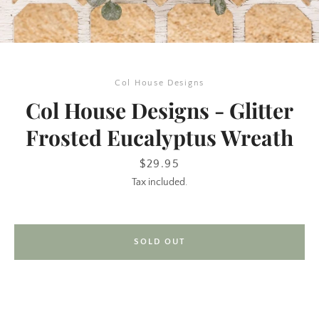
Col House Designs
Col House Designs - Glitter
Frosted Eucalyptus Wreath
SEARCH
Price
$29.95
Tax included.
AGAIN
SOLD OUT