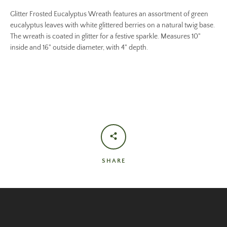
Glitter Frosted Eucalyptus Wreath features an assortment of green
eucalyptus leaves with white glittered berries on a natural twig base.
The wreath is coated in glitter for a festive sparkle. Measures 10"
inside and 16" outside diameter, with 4" depth.
SHARE