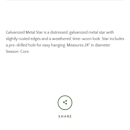
Galvanized Metal Star is a distressed, galvanized metal star with
slightly rusted edges and a weathered, time-worn look. Star includes
a pre-drilled hole for easy hanging. Measures 24" in diameter.
Season: Core.
SHARE