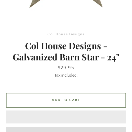
Col House Designs
Col House Designs -
Galvanized Barn Star - 24"
SEARCH
Price
$29.95
Tax included.
AGAIN
ADD TO CART