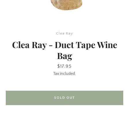
Clea Ray
Clea Ray - Duct Tape Wine
Bag
SEARCH
Price
$17.95
Tax included.
AGAIN
SOLD OUT