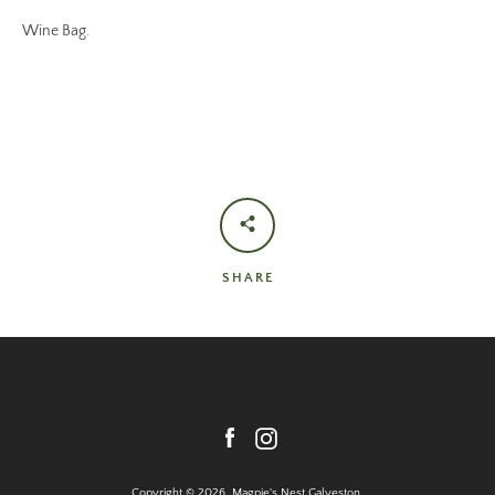
Wine Bag.
SHARE
Facebook
Instagram
Copyright © 2026,
Magpie's Nest Galveston
.