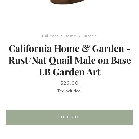
California Home & Garden
California Home & Garden -
Rust/Nat Quail Male on Base
LB Garden Art
SEARCH
Price
$26.00
AGAIN
Tax included.
SOLD OUT