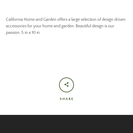
California Home and Garden offers a large selection of design driven
accessories for your home and garden. Beautiful design is our
passion..5 in.x 10 in.
SHARE