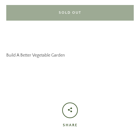
SOLD OUT
Build A Better Vegetable Garden
SHARE