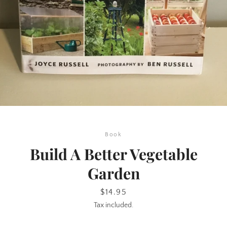
SEARCH
Book
AGAIN
Build A Better Vegetable
Garden
Price
$14.95
Tax included.