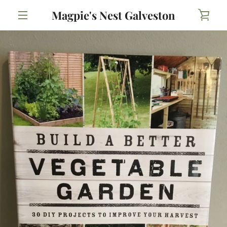
Skip
Magpie's Nest Galveston
VIE
to
content
MENU
CAR