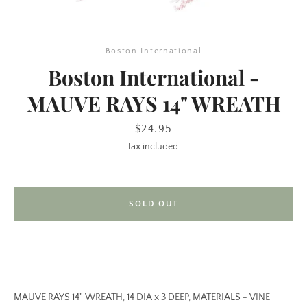
Boston International
Boston International -
MAUVE RAYS 14" WREATH
Price
$24.95
Tax included.
SEARCH
AGAIN
SOLD OUT
MAUVE RAYS 14" WREATH, 14 DIA x 3 DEEP, MATERIALS - VINE