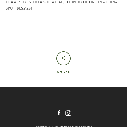
FOAM POLYESTER FABRIC METAL, COUNTRY OF ORIGIN - CHINA ,
SKU - BES21234
SHARE
Facebook
Instagram