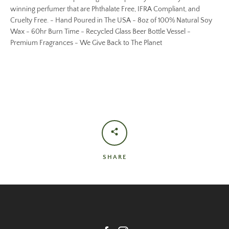
winning perfumer that are Phthalate Free, IFRA Compliant, and
Cruelty Free. - Hand Poured in The USA - 8oz of 100% Natural Soy
Wax - 60hr Burn Time - Recycled Glass Beer Bottle Vessel -
Premium Fragrances - We Give Back to The Planet
SHARE