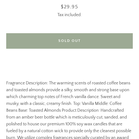
Price
$29.95
Tax included.
SOLD OUT
Fragrance Description: The warming scents of roasted coffee beans
and toasted almonds provide a silky, smooth and strong base upon
which charming top notes of French vanilla dance. Sweet and
musky, with a classic, creamy finish. Top: Vanilla Middle: Coffee
Beans Base: Toasted Almonds Product Description: Handcrafted
from an amber beer bottle which is meticulously cut, sanded, and
polished to house our premium 100% soy wax candles that are
fueled by a natural cotton wick to provide only the cleanest possible
burn. We utilize complex fragrances specially curated by an award