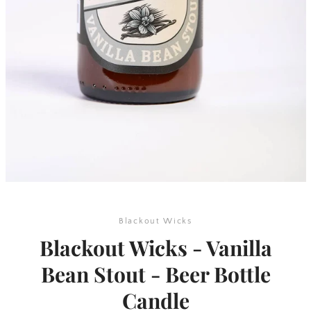
SEARCH
AGAIN
Blackout Wicks
Blackout Wicks - Vanilla
Bean Stout - Beer Bottle
Candle