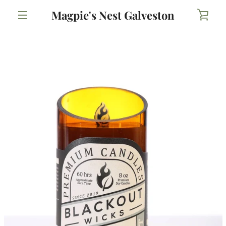
Skip
Magpie's Nest Galveston
VIE
to
content
MENU
CAR