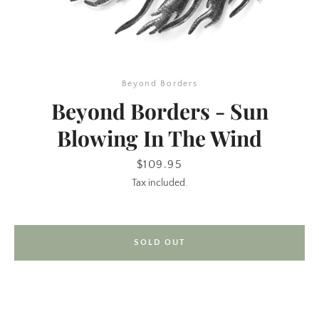
Beyond Borders
Beyond Borders - Sun
Blowing In The Wind
SEARCH
Price
$109.95
Tax included.
AGAIN
SOLD OUT