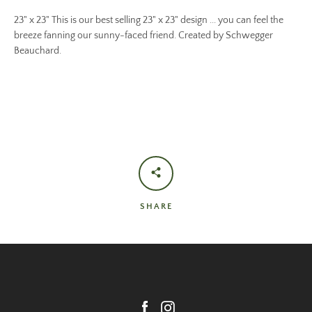
23" x 23" This is our best selling 23" x 23" design ... you can feel the
breeze fanning our sunny-faced friend. Created by Schwegger
Beauchard.
SHARE
Facebook
Instagram