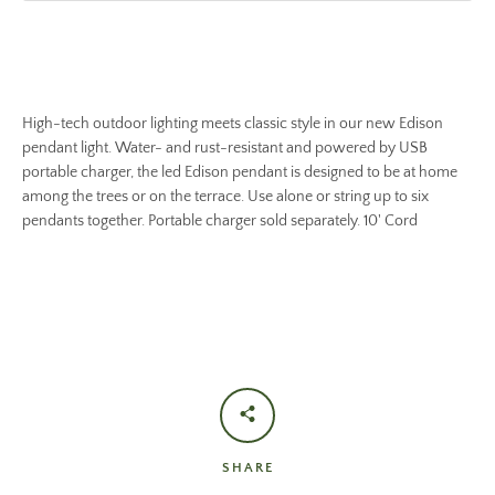
High-tech outdoor lighting meets classic style in our new Edison
pendant light. Water- and rust-resistant and powered by USB
portable charger, the led Edison pendant is designed to be at home
among the trees or on the terrace. Use alone or string up to six
pendants together. Portable charger sold separately. 10' Cord
SHARE