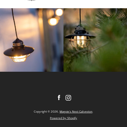
Facebook
Instagram
Copyright © 2026,
Magpie's Nest Galveston
.
Powered by Shopify