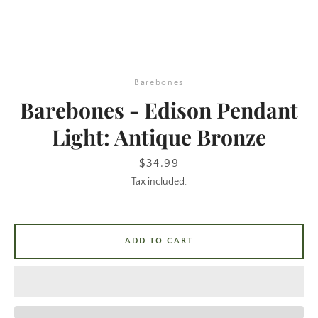
Barebones
Barebones - Edison Pendant
Light: Antique Bronze
SEARCH
Price
$34.99
Tax included.
AGAIN
ADD TO CART