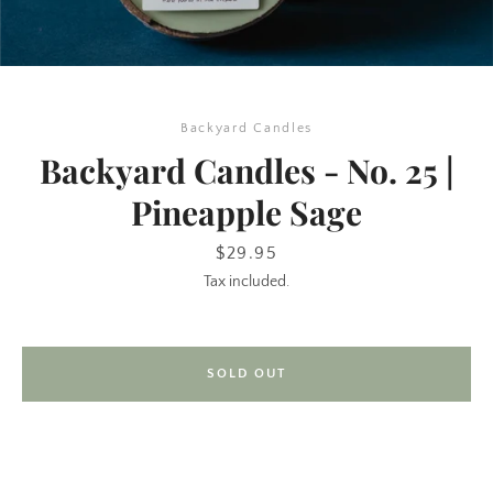
Backyard Candles
Backyard Candles - No. 25 |
Pineapple Sage
SEARCH
Price
$29.95
Tax included.
AGAIN
SOLD OUT