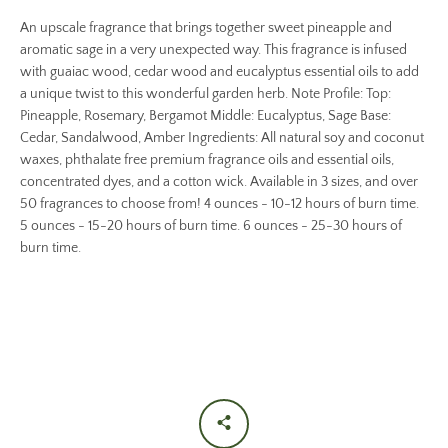
An upscale fragrance that brings together sweet pineapple and
aromatic sage in a very unexpected way. This fragrance is infused
with guaiac wood, cedar wood and eucalyptus essential oils to add
a unique twist to this wonderful garden herb. Note Profile: Top:
Pineapple, Rosemary, Bergamot Middle: Eucalyptus, Sage Base:
Cedar, Sandalwood, Amber Ingredients: All natural soy and coconut
waxes, phthalate free premium fragrance oils and essential oils,
concentrated dyes, and a cotton wick. Available in 3 sizes, and over
50 fragrances to choose from! 4 ounces - 10-12 hours of burn time.
5 ounces - 15-20 hours of burn time. 6 ounces - 25-30 hours of
burn time.