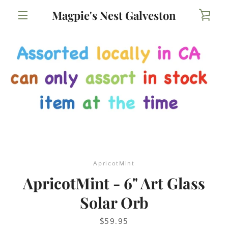
Skip
Magpie's Nest Galveston
VIE
to
content
MENU
CAR
ApricotMint
ApricotMint - 6" Art Glass
Solar Orb
Price
$59.95