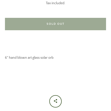
Tax included.
SOLD OUT
SEARCH
6" hand blown art glass solar orb
AGAIN