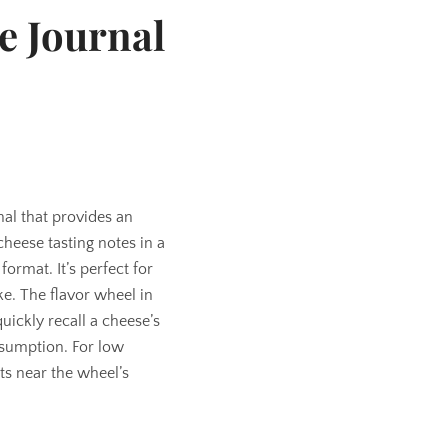
e Journal
nal that provides an
heese tasting notes in a
ormat. It’s perfect for
ke. The flavor wheel in
uickly recall a cheese’s
nsumption. For low
dots near the wheel’s