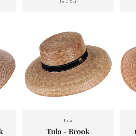
Sold Out
Tula
k
Tula - Brook