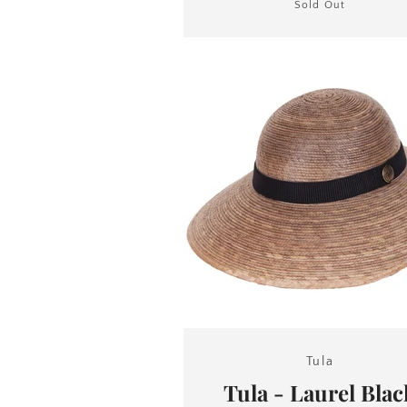
Sold Out
Tula
Tula - Laurel Blac