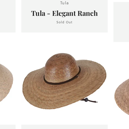
Tula
Tula - Elegant Ranch
Sold Out