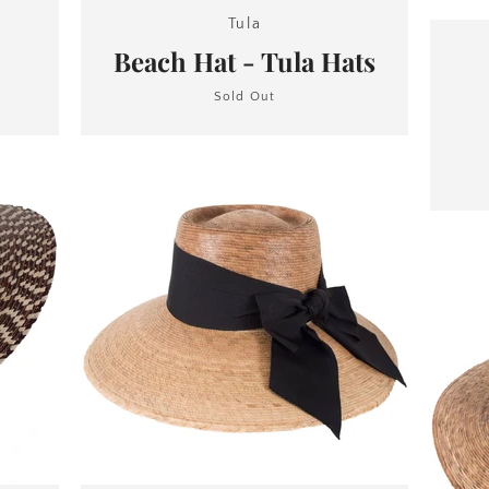
Tula
Beach Hat - Tula Hats
Sold Out