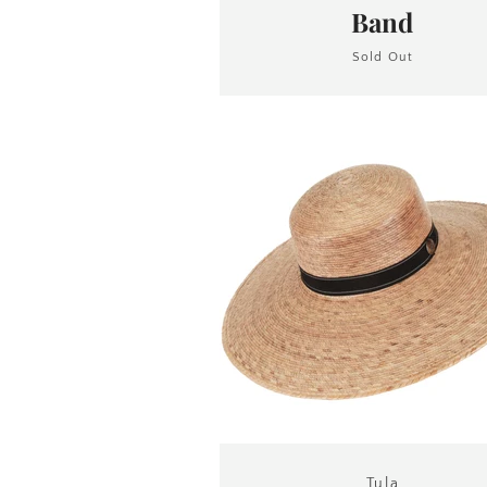
Band
Sold Out
Tula