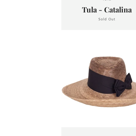
Tula - Catalina
Sold Out