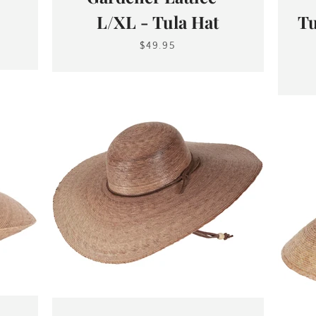
L/XL - Tula Hat
Tu
$49.95