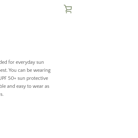
VIEW
CART
eded for everyday sun
 best. You can be wearing
 UPF 50+ sun protective
able and easy to wear as
s.