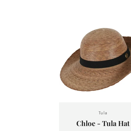
Tula
Chloe - Tula Hat