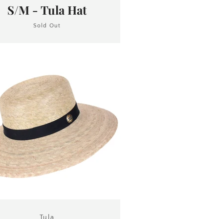
S/M - Tula Hat
Sold Out
Tula