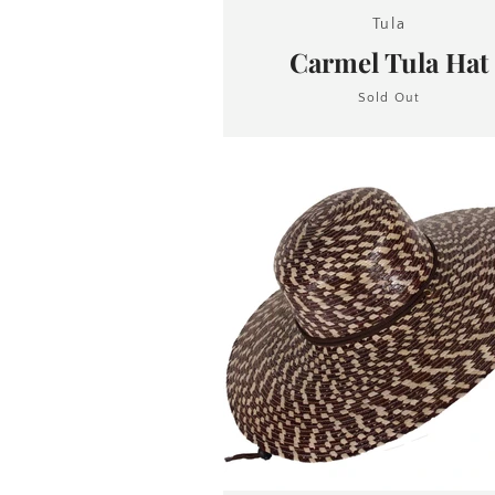
Tula
Carmel Tula Hat
Sold Out