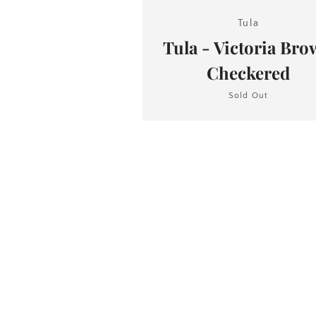
Tula
Tula - Victoria Br
Checkered
Sold Out