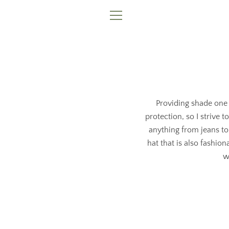
Skip
to
MENU
content
Providing shade one 
protection, so I strive 
anything from jeans to
hat that is also fashio
w