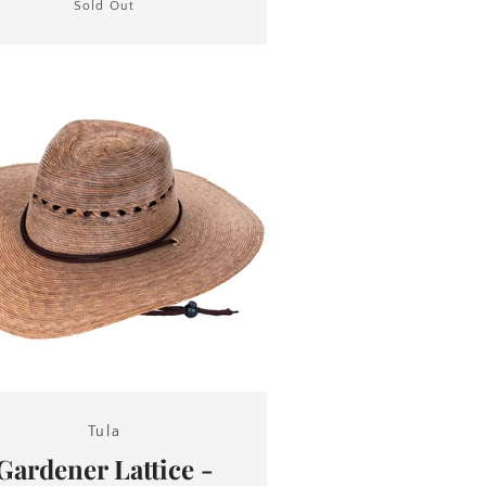
Sold Out
Tula
Gardener Lattice -