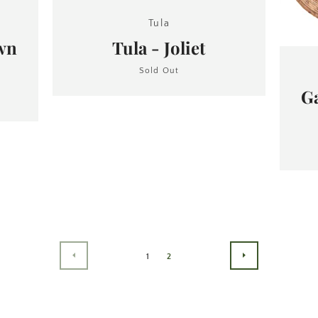
Tula
own
Tula - Joliet
Sold Out
Ga
1
2
PREVIOUS
NEXT