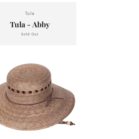
Tula
Tula - Abby
Sold Out