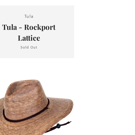
Tula
Tula - Rockport
Lattice
Sold Out