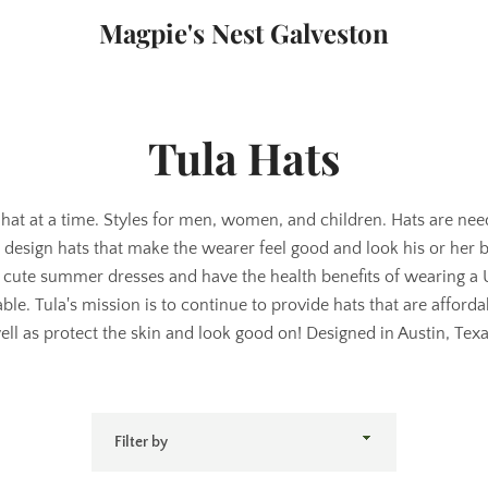
Magpie's Nest Galveston
Tula Hats
hat at a time. Styles for men, women, and children. Hats are ne
to design hats that make the wearer feel good and look his or her
 cute summer dresses and have the health benefits of wearing a
nable. Tula's mission is to continue to provide hats that are afford
ell as protect the skin and look good on! Designed in Austin, Texa
Filter
by