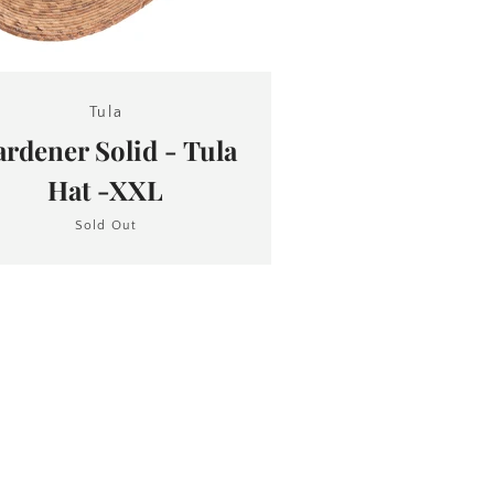
Tula
rdener Solid - Tula
Hat -XXL
Sold Out