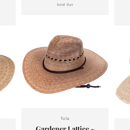
Sold Out
Tula
Gardener Lattice -