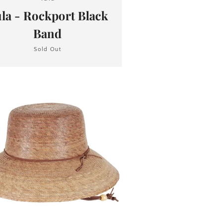
la - Rockport Black
Band
Sold Out