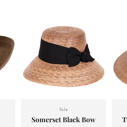
SEARCH
AGAIN
Tula
Somerset Black Bow
T