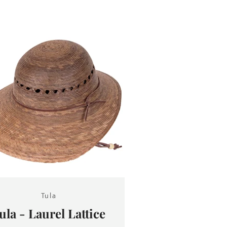
Tula
ula - Laurel Lattice