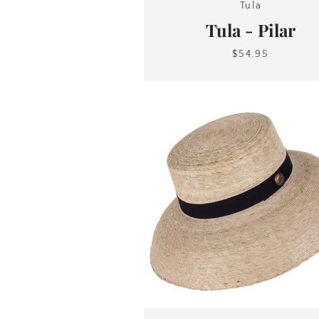
Tula
Tula - Pilar
$54.95